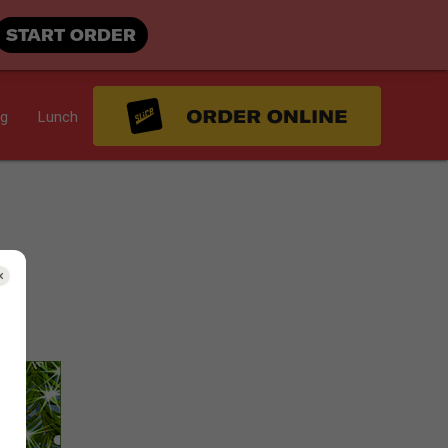
START ORDER
ng
Lunch