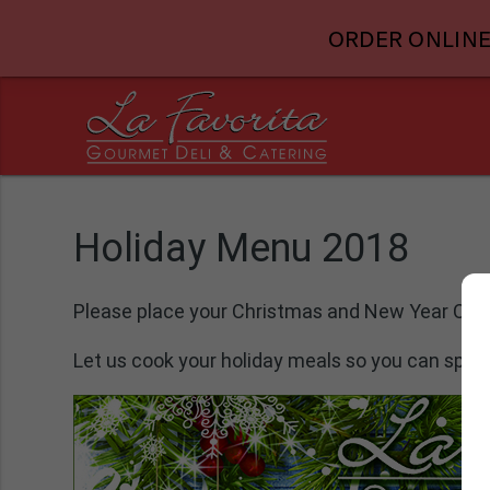
ORDER ONLINE
Holiday Menu 2018
Please place your Christmas and New Year Cele
Let us cook your holiday meals so you can spen