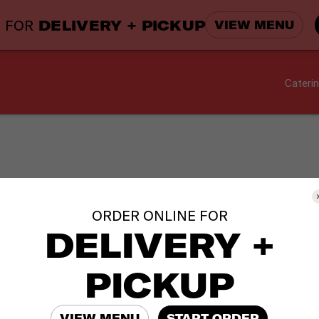
 FOR
DELIVERY + PICKUP
VIEW MENU
Cateri
brations catering orders by
Thursday, December 20
.
ORDER ONLINE FOR
DELIVERY +
d more time with family and friends.
PICKUP
VIEW MENU
START ORDER