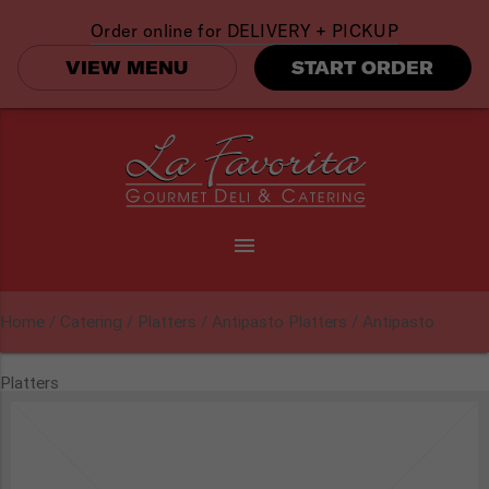
Order online for
DELIVERY + PICKUP
VIEW MENU
START ORDER
menu
Home
/
Catering
/
Platters
/
Antipasto Platters
/ Antipasto
Platters