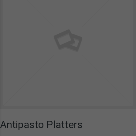
Antipasto Platters