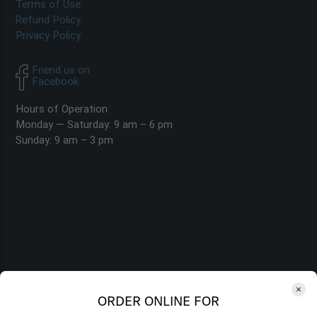
Terms of Use
Refund Policy
Privacy Policy
Friend us on
Facebook
Hours of Operation
Monday — Saturday: 9 am – 6 pm
Sunday: 9 am – 3 pm
ORDER ONLINE FOR