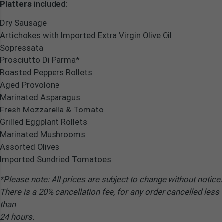
Platters
included:
Dry Sausage
Artichokes with Imported Extra Virgin Olive Oil
Sopressata
Prosciutto Di Parma*
Roasted Peppers Rollets
Aged Provolone
Marinated Asparagus
Fresh Mozzarella & Tomato
Grilled Eggplant Rollets
Marinated Mushrooms
Assorted Olives
Imported Sundried Tomatoes
*Please note: All prices are subject to change without notice.
There is a 20% cancellation fee, for any order cancelled less
than
24 hours.