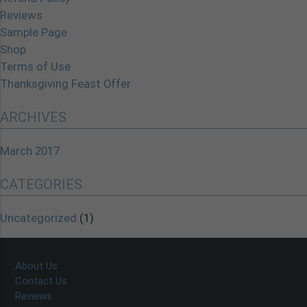
Reviews
Sample Page
Shop
Terms of Use
Thanksgiving Feast Offer
ARCHIVES
March 2017
CATEGORIES
Uncategorized
(1)
About Us
Contact Us
Reviews