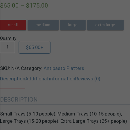
$
65.00
–
$
175.00
small
medium
large
extra large
Quantity
$
65.00
+
SKU:
N/A
Category:
Antipasto Platters
Description
Additional information
Reviews (0)
DESCRIPTION
Small Trays (5-10 people), Medium Trays (10-15 people),
Large Trays (15-20 people), Extra Large Trays (25+ people)