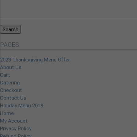
Search
for:
PAGES
2023 Thanksgiving Menu Offer
About Us
Cart
Catering
Checkout
Contact Us
Holiday Menu 2018
Home
My Account
Privacy Policy
Refund Policy