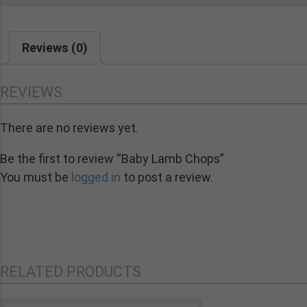
Reviews (0)
REVIEWS
There are no reviews yet.
Be the first to review “Baby Lamb Chops”
You must be
logged in
to post a review.
RELATED PRODUCTS