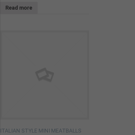
Read more
ITALIAN STYLE MINI MEATBALLS