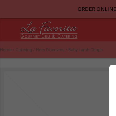
ORDER ONLINE
Home
/
Catering
/
Hors D’oeuvres
/ Baby Lamb Chops