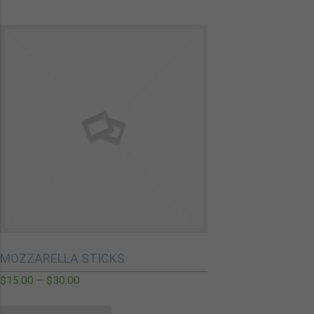
MOZZARELLA STICKS
$
15.00
–
$
30.00