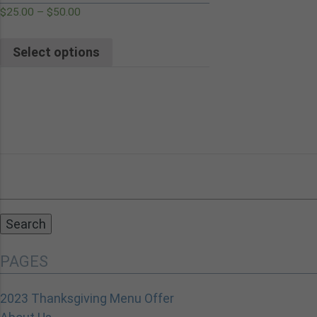
$
25.00
–
$
50.00
Select options
Search
for:
PAGES
2023 Thanksgiving Menu Offer