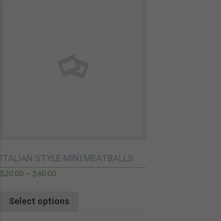
ITALIAN STYLE MINI MEATBALLS
$
20.00
–
$
40.00
Select options