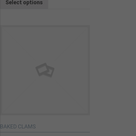
Select options
BAKED CLAMS