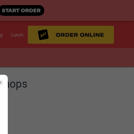
START ORDER
ng
Lunch
Chops
s