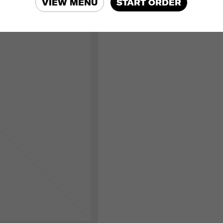
VIEW MENU
START ORDER