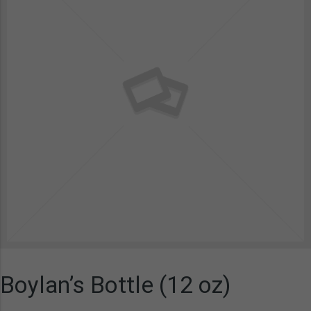
Boylan’s Bottle (12 oz)