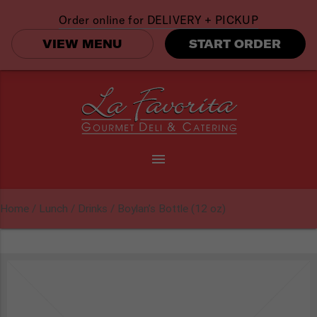
Order online for
DELIVERY + PICKUP
VIEW MENU
START ORDER
menu
Home
/
Lunch
/
Drinks
/ Boylan’s Bottle (12 oz)