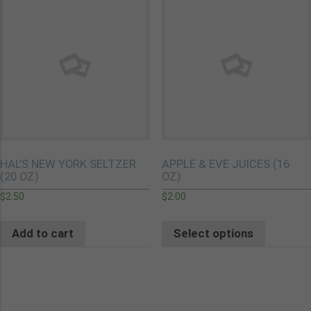
HAL’S NEW YORK SELTZER
APPLE & EVE JUICES (16
(20 OZ)
OZ)
$
2.50
$
2.00
Add to cart
Select options