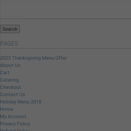
Search
for:
PAGES
2023 Thanksgiving Menu Offer
About Us
Cart
Catering
Checkout
Contact Us
Holiday Menu 2018
Home
My Account
Privacy Policy