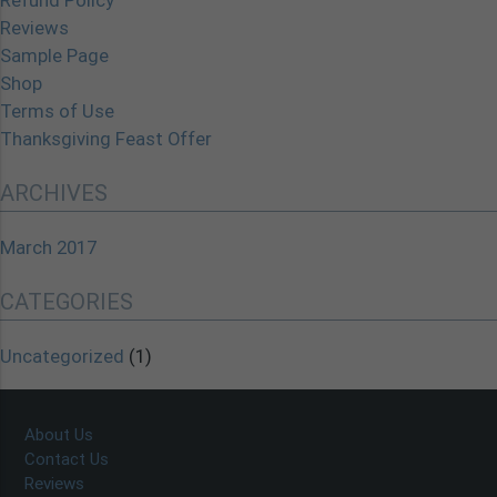
Refund Policy
Reviews
Sample Page
Shop
Terms of Use
Thanksgiving Feast Offer
ARCHIVES
March 2017
CATEGORIES
Uncategorized
(1)
About Us
Contact Us
Reviews