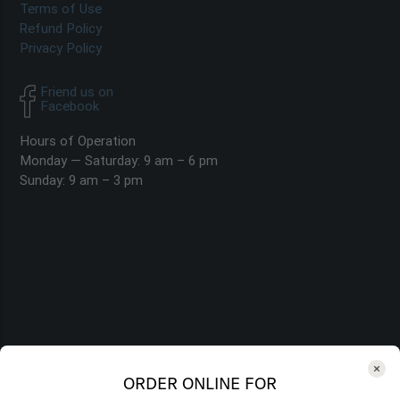
Terms of Use
Refund Policy
Privacy Policy
Friend us on
Facebook
Hours of Operation
Monday — Saturday: 9 am – 6 pm
Sunday: 9 am – 3 pm
ORDER ONLINE FOR