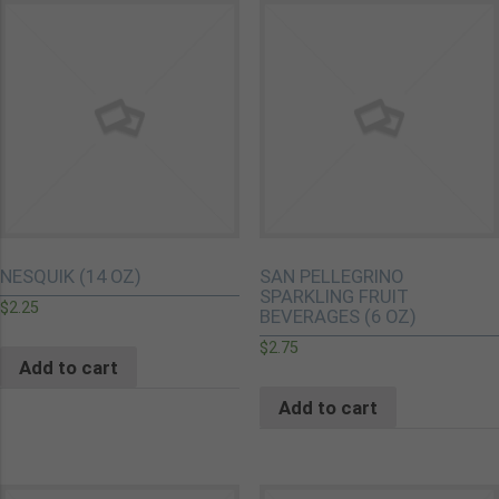
NESQUIK (14 OZ)
SAN PELLEGRINO
SPARKLING FRUIT
$
2.25
BEVERAGES (6 OZ)
$
2.75
Add to cart
Add to cart