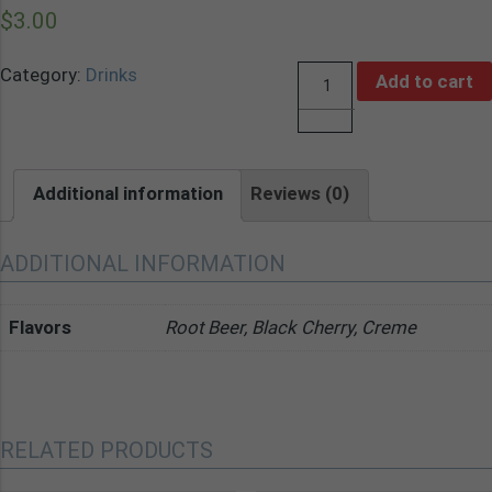
$
3.00
Category:
Drinks
Add to cart
Quantity
Additional information
Reviews (0)
ADDITIONAL INFORMATION
Flavors
Root Beer, Black Cherry, Creme
RELATED PRODUCTS