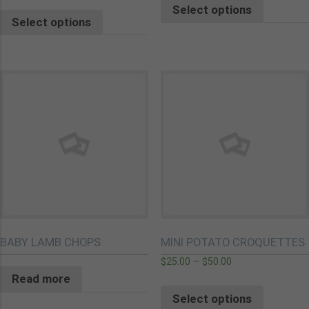
Select options
Select options
BABY LAMB CHOPS
MINI POTATO CROQUETTES
$
25.00
–
$
50.00
Read more
Select options