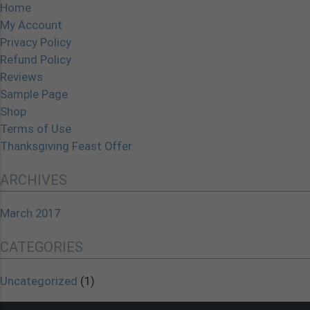
Home
My Account
Privacy Policy
Refund Policy
Reviews
Sample Page
Shop
Terms of Use
Thanksgiving Feast Offer
ARCHIVES
March 2017
CATEGORIES
Uncategorized
(1)