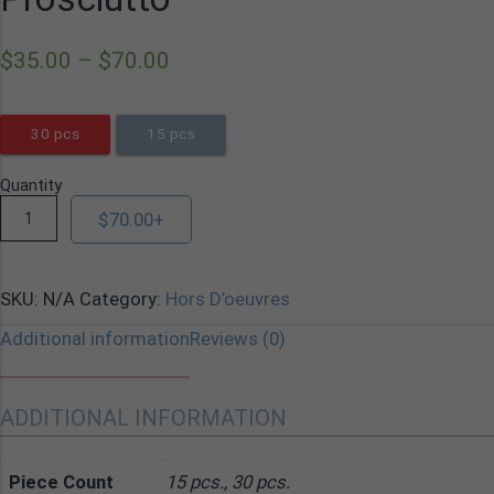
$
35.00
–
$
70.00
30 pcs
15 pcs
Quantity
$
70.00
+
SKU:
N/A
Category:
Hors D’oeuvres
Additional information
Reviews (0)
ADDITIONAL INFORMATION
Piece Count
15 pcs., 30 pcs.