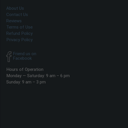
About Us
Contact Us
Reviews
Terms of Use
Refund Policy
Privacy Policy
Friend us on
Facebook
Hours of Operation
Monday — Saturday: 9 am – 6 pm
Sunday: 9 am – 3 pm