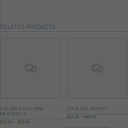
RELATED PRODUCTS
ITALIAN STYLE MINI
COCKTAIL FRANKS
MEATBALLS
$
23.50
–
$
45.00
$
25.00
–
$
50.00