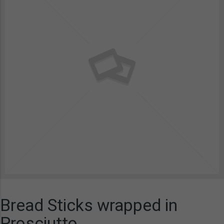
Bread Sticks wrapped in
Prosciutto