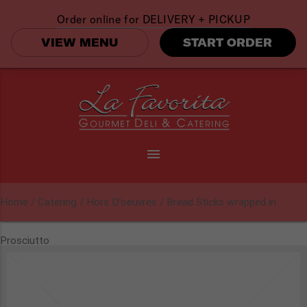
Order online for
DELIVERY + PICKUP
VIEW MENU
START ORDER
menu
Home
/
Catering
/
Hors D’oeuvres
/ Bread Sticks wrapped in
Prosciutto