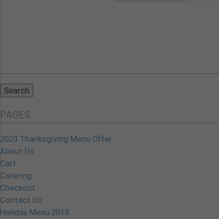
Search
for:
PAGES
2023 Thanksgiving Menu Offer
About Us
Cart
Catering
Checkout
Contact Us
Holiday Menu 2018