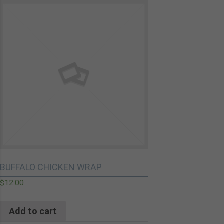
BUFFALO CHICKEN WRAP
$
12.00
Add to cart