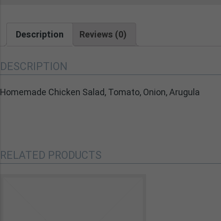
Description
Reviews (0)
DESCRIPTION
Homemade Chicken Salad, Tomato, Onion, Arugula
RELATED PRODUCTS