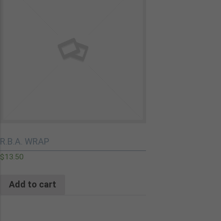
R.B.A. WRAP
$
13.50
Add to cart