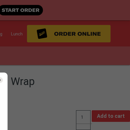
START ORDER
ng
Lunch
ad Wrap
Add to cart
Quantity