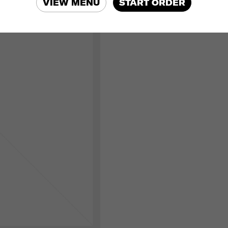
VIEW MENU
START ORDER