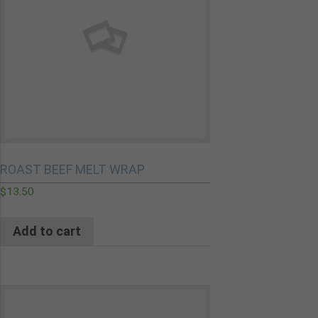
ROAST BEEF MELT WRAP
$
13.50
Add to cart