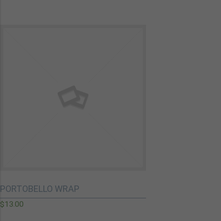
PORTOBELLO WRAP
$
13.00