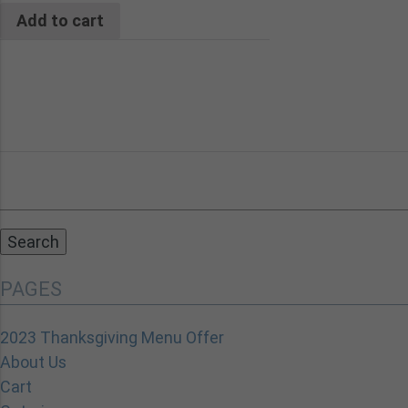
Add to cart
Search
for:
PAGES
2023 Thanksgiving Menu Offer
About Us
Cart