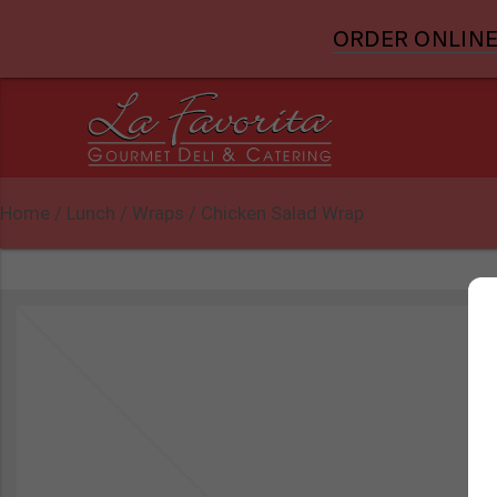
ORDER ONLINE
Home
/
Lunch
/
Wraps
/ Chicken Salad Wrap