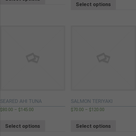
Select options
SEARED AHI TUNA
SALMON TERIYAKI
$
80.00
–
$
145.00
$
70.00
–
$
120.00
Select options
Select options