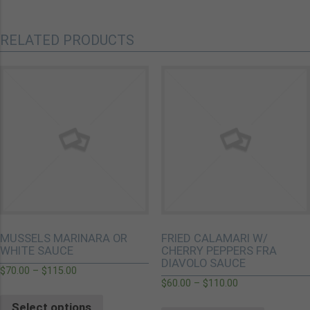
RELATED PRODUCTS
MUSSELS MARINARA OR
FRIED CALAMARI W/
WHITE SAUCE
CHERRY PEPPERS FRA
DIAVOLO SAUCE
$
70.00
–
$
115.00
$
60.00
–
$
110.00
Select options