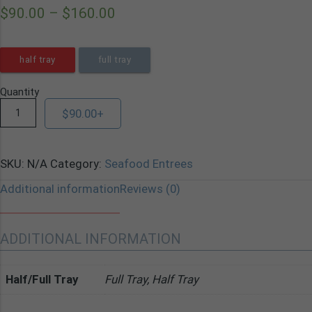
$
90.00
–
$
160.00
half tray
full tray
Quantity
$
90.00
+
SKU:
N/A
Category:
Seafood Entrees
Additional information
Reviews (0)
ADDITIONAL INFORMATION
Half/Full Tray
Full Tray, Half Tray