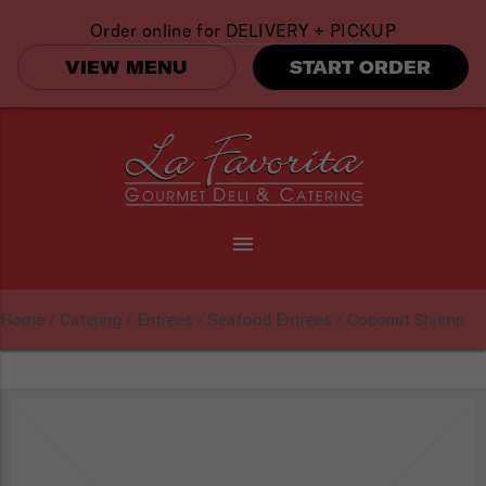
Order online for
DELIVERY + PICKUP
VIEW MENU
START ORDER
menu
Home
/
Catering
/
Entrees
/
Seafood Entrees
/ Coconut Shrimp