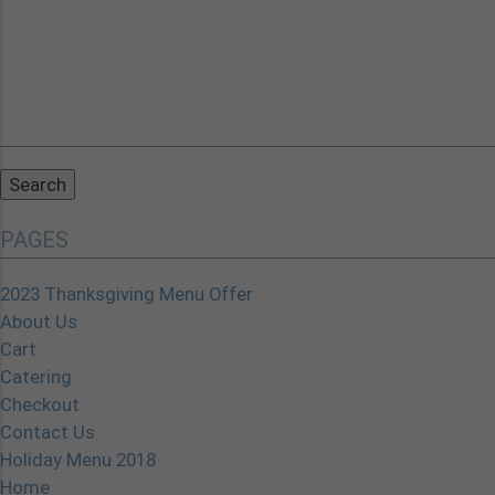
Search
for:
PAGES
2023 Thanksgiving Menu Offer
About Us
Cart
Catering
Checkout
Contact Us
Holiday Menu 2018
Home