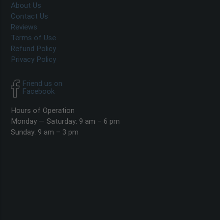
About Us
Contact Us
Reviews
Terms of Use
Refund Policy
Privacy Policy
Friend us on
Facebook
Hours of Operation
Monday — Saturday: 9 am – 6 pm
Sunday: 9 am – 3 pm