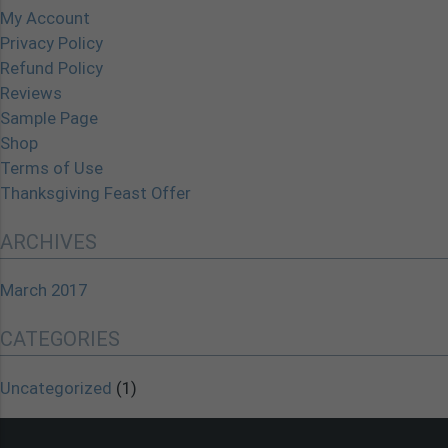
My Account
Privacy Policy
Refund Policy
Reviews
Sample Page
Shop
Terms of Use
Thanksgiving Feast Offer
ARCHIVES
March 2017
CATEGORIES
Uncategorized
(1)