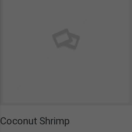
Coconut Shrimp