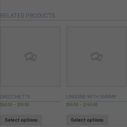
RELATED PRODUCTS
ORECCHIETTE
LINGUINE WITH SHRIMP
$
60.00
–
$
90.00
$
90.00
–
$
165.00
Select options
Select options