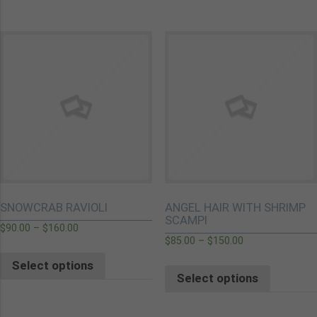
SNOWCRAB RAVIOLI
ANGEL HAIR WITH SHRIMP
SCAMPI
$
90.00
–
$
160.00
$
85.00
–
$
150.00
Select options
Select options