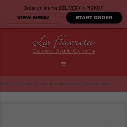
Order online for
DELIVERY + PICKUP
VIEW MENU
START ORDER
menu
Home
/
Catering
/
La Favorita Specialities
/ Lobster Ravioli