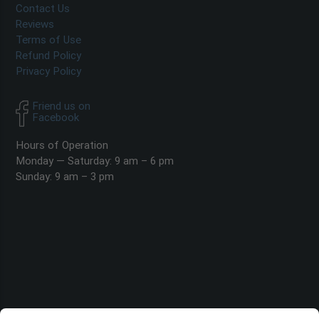
Contact Us
Reviews
Terms of Use
Refund Policy
Privacy Policy
Friend us on
Facebook
Hours of Operation
Monday — Saturday: 9 am – 6 pm
Sunday: 9 am – 3 pm