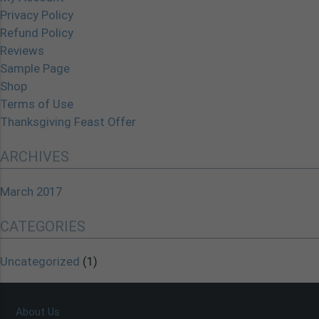
Privacy Policy
Refund Policy
Reviews
Sample Page
Shop
Terms of Use
Thanksgiving Feast Offer
ARCHIVES
March 2017
CATEGORIES
Uncategorized
(1)
About Us