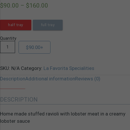
$
90.00
–
$
160.00
half tray
full tray
Quantity
$
90.00
+
SKU:
N/A
Category:
La Favorita Specialities
Description
Additional information
Reviews (0)
DESCRIPTION
Home made stuffed ravioli with lobster meat in a creamy
lobster sauce