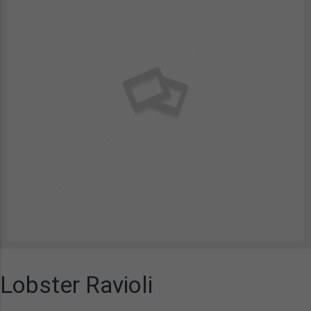
Lobster Ravioli