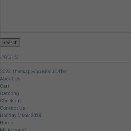
Search
for:
PAGES
2023 Thanksgiving Menu Offer
About Us
Cart
Catering
Checkout
Contact Us
Holiday Menu 2018
Home
My Account