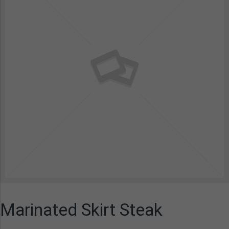
Marinated Skirt Steak