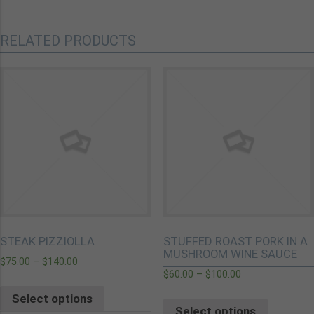
RELATED PRODUCTS
STEAK PIZZIOLLA
STUFFED ROAST PORK IN A
MUSHROOM WINE SAUCE
$
75.00
–
$
140.00
$
60.00
–
$
100.00
Select options
Select options