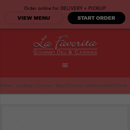
Order online for
DELIVERY + PICKUP
VIEW MENU
START ORDER
menu
Home
/
Catering
/
Entrees
/
Beef Entrees
/ Marinated Skirt Steak