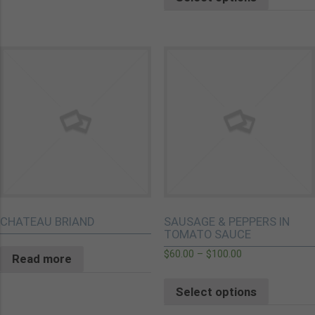
CHATEAU BRIAND
SAUSAGE & PEPPERS IN
TOMATO SAUCE
$
60.00
–
$
100.00
Read more
Select options