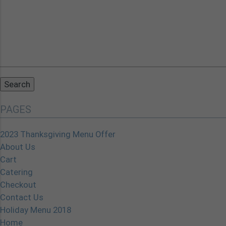
Search
for:
PAGES
2023 Thanksgiving Menu Offer
About Us
Cart
Catering
Checkout
Contact Us
Holiday Menu 2018
Home