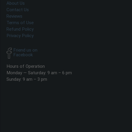
About Us
Contact Us
Reviews
Terms of Use
Refund Policy
Privacy Policy
Friend us on
Facebook
Hours of Operation
Monday — Saturday: 9 am – 6 pm
Sunday: 9 am – 3 pm