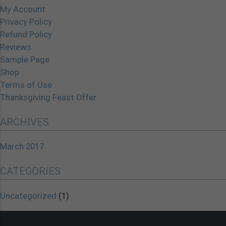
My Account
Privacy Policy
Refund Policy
Reviews
Sample Page
Shop
Terms of Use
Thanksgiving Feast Offer
ARCHIVES
March 2017
CATEGORIES
Uncategorized
(1)