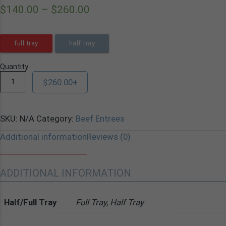
$
140.00
–
$
260.00
full tray
half tray
Quantity
$
260.00
+
SKU:
N/A
Category:
Beef Entrees
Additional information
Reviews (0)
ADDITIONAL INFORMATION
Half/Full Tray
Full Tray, Half Tray