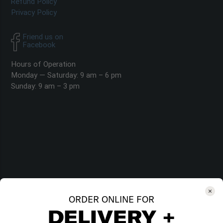
Refund Policy
Privacy Policy
Friend us on
Facebook
Hours of Operation
Monday — Saturday: 9 am – 6 pm
Sunday: 9 am – 3 pm
ORDER ONLINE FOR
DELIVERY +