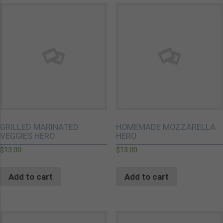
GRILLED MARINATED
HOMEMADE MOZZARELLA
VEGGIES HERO
HERO
$
13.00
$
13.00
Add to cart
Add to cart