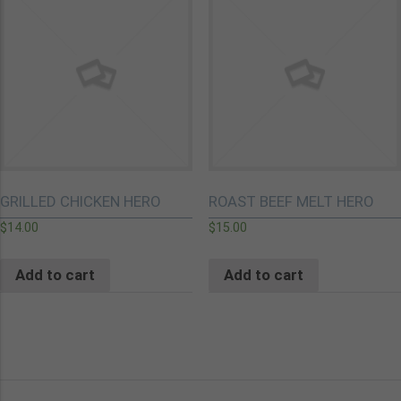
GRILLED CHICKEN HERO
ROAST BEEF MELT HERO
$
14.00
$
15.00
Add to cart
Add to cart