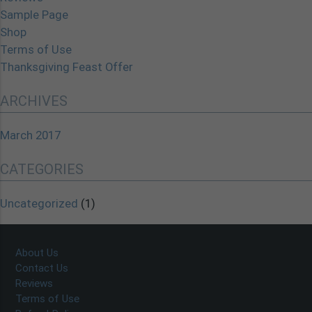
Sample Page
Shop
Terms of Use
Thanksgiving Feast Offer
ARCHIVES
March 2017
CATEGORIES
Uncategorized
(1)
About Us
Contact Us
Reviews
Terms of Use