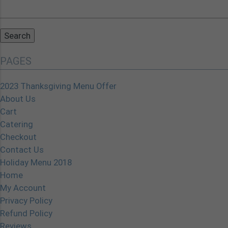
Search
for:
PAGES
2023 Thanksgiving Menu Offer
About Us
Cart
Catering
Checkout
Contact Us
Holiday Menu 2018
Home
My Account
Privacy Policy
Refund Policy
Reviews