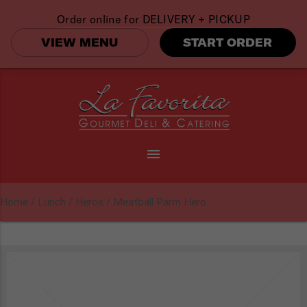
Order online for
DELIVERY + PICKUP
VIEW MENU
START ORDER
menu
Home
/
Lunch
/
Heros
/ Meatball Parm Hero