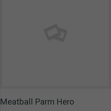
Meatball Parm Hero