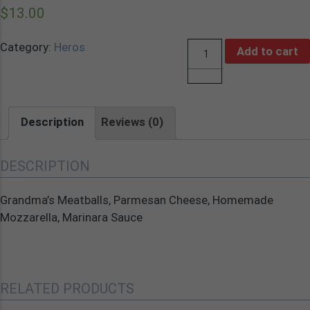
$
13.00
Category:
Heros
Add to cart
Quantity
Description
Reviews (0)
DESCRIPTION
Grandma’s Meatballs, Parmesan Cheese, Homemade
Mozzarella, Marinara Sauce
RELATED PRODUCTS