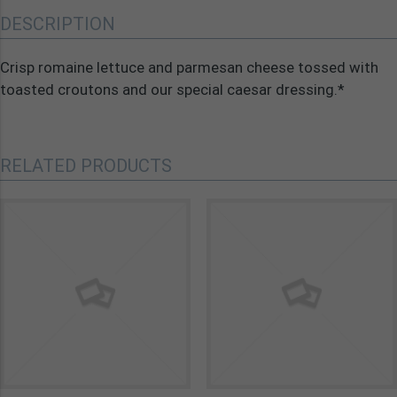
DESCRIPTION
Crisp romaine lettuce and parmesan cheese tossed with
toasted croutons and our special caesar dressing.*
RELATED PRODUCTS