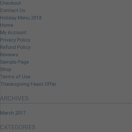
Checkout
Contact Us
Holiday Menu 2018
Home
My Account
Privacy Policy
Refund Policy
Reviews
Sample Page
Shop
Terms of Use
Thanksgiving Feast Offer
ARCHIVES
March 2017
CATEGORIES