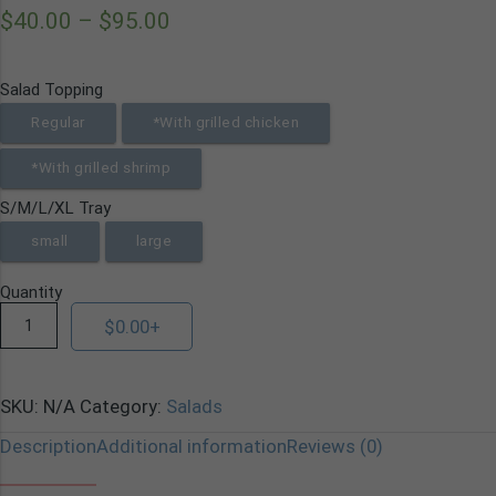
$
40.00
–
$
95.00
Salad Topping
Regular
*With grilled chicken
*With grilled shrimp
S/M/L/XL Tray
small
large
Quantity
$
0.00
+
SKU:
N/A
Category:
Salads
Description
Additional information
Reviews (0)