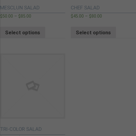
MESCLUN SALAD
CHEF SALAD
$
50.00
–
$
85.00
$
45.00
–
$
80.00
Select options
Select options
TRI-COLOR SALAD