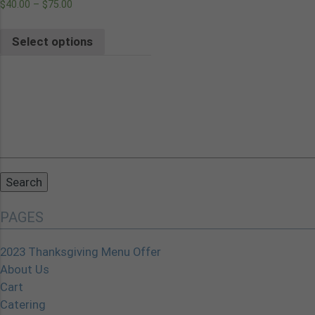
$
40.00
–
$
75.00
Select options
Search
for:
PAGES
2023 Thanksgiving Menu Offer
About Us
Cart
Catering