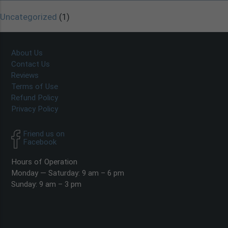
Uncategorized
(1)
About Us
Contact Us
Reviews
Terms of Use
Refund Policy
Privacy Policy
Friend us on
Facebook
Hours of Operation
Monday — Saturday: 9 am – 6 pm
Sunday: 9 am – 3 pm