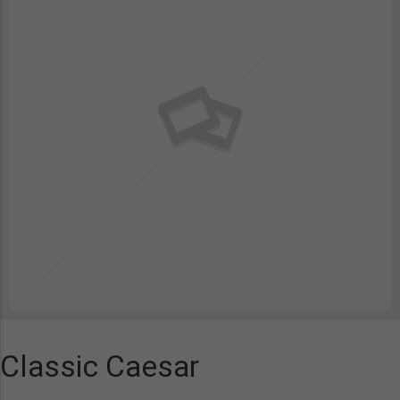
Classic Caesar