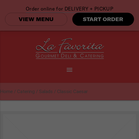
Order online for
DELIVERY + PICKUP
VIEW MENU
START ORDER
menu
Home
/
Catering
/
Salads
/ Classic Caesar