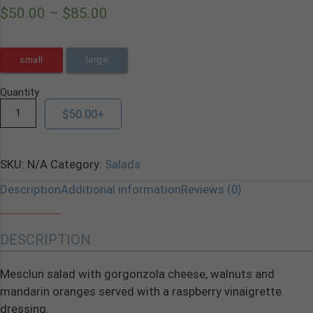
$
50.00
–
$
85.00
small
large
Quantity
$
50.00
+
SKU:
N/A
Category:
Salads
Description
Additional information
Reviews (0)
DESCRIPTION
Mesclun salad with gorgonzola cheese, walnuts and
mandarin oranges served with a raspberry vinaigrette
dressing.