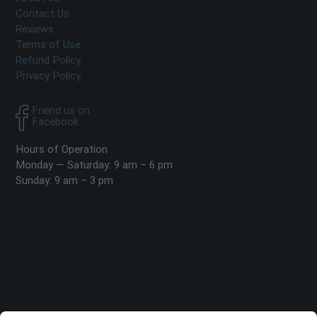
Contact Us
Reviews
Terms of Use
Refund Policy
Privacy Policy
Friend us on
Facebook
Hours of Operation
Monday — Saturday: 9 am – 6 pm
Sunday: 9 am – 3 pm