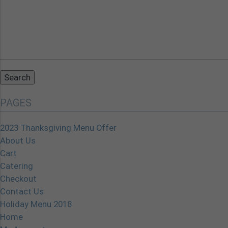
Search
for:
PAGES
2023 Thanksgiving Menu Offer
About Us
Cart
Catering
Checkout
Contact Us
Holiday Menu 2018
Home