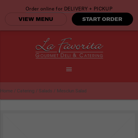
Order online for
DELIVERY + PICKUP
VIEW MENU
START ORDER
menu
Home
/
Catering
/
Salads
/ Mesclun Salad