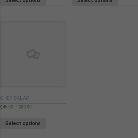
CHEF SALAD
$
45.00
–
$
80.00
Select options