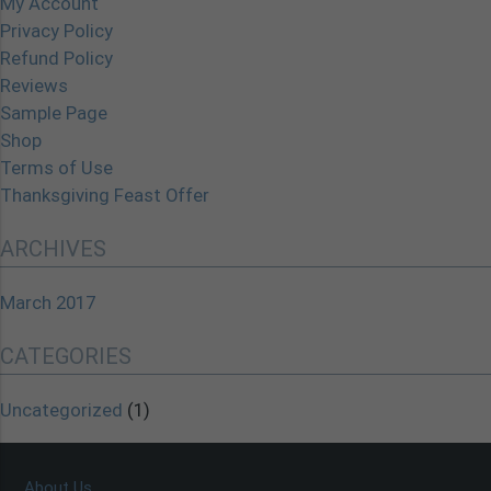
My Account
Privacy Policy
Refund Policy
Reviews
Sample Page
Shop
Terms of Use
Thanksgiving Feast Offer
ARCHIVES
March 2017
CATEGORIES
Uncategorized
(1)
About Us