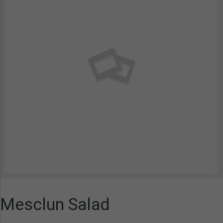
Mesclun Salad