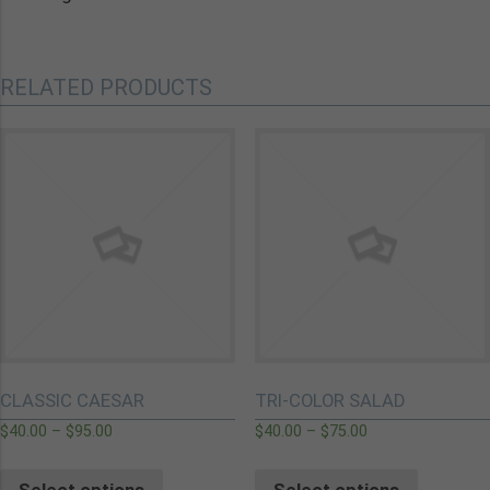
RELATED PRODUCTS
CLASSIC CAESAR
TRI-COLOR SALAD
$
40.00
–
$
95.00
$
40.00
–
$
75.00
Select options
Select options